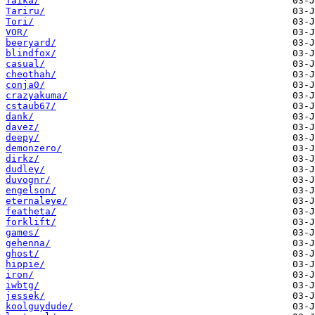
Taika/
Tariru/
Tori/
VOR/
beeryard/
blindfox/
casual/
cheothah/
conja0/
crazyakuma/
cstaub67/
dank/
davez/
deepy/
demonzero/
dirkz/
dudley/
duvognr/
engelson/
eternaleye/
featheta/
forklift/
games/
gehenna/
ghost/
hippie/
iron/
iwbtg/
jessek/
koolguydude/