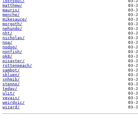
lostsoul/
matthew/
mauris/
menche/
mikesauce/
morgoth/
nehundo/
nht/
nicholas/
noa/
nodog/
nonfish/
ok8/
pisaster/
rottenpeach/
sambot/
sbluen/
snhmib/
stenno/
tedav/
ulit/
vevais/
weirdvic/
wizard/