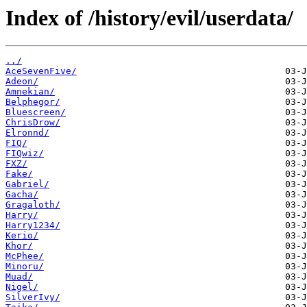
Index of /history/evil/userdata/
../
AceSevenFive/
Adeon/
Amnekian/
Belphegor/
Bluescreen/
ChrisDrow/
Elronnd/
FIQ/
FIQwiz/
FXZ/
Fake/
Gabriel/
Gacha/
Gragaloth/
Harry/
Harry1234/
Kerio/
Khor/
McPhee/
Minoru/
Muad/
Nigel/
SilverIvy/