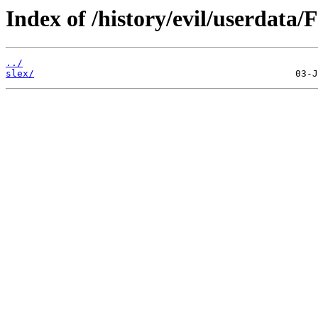
Index of /history/evil/userdata/
../
slex/