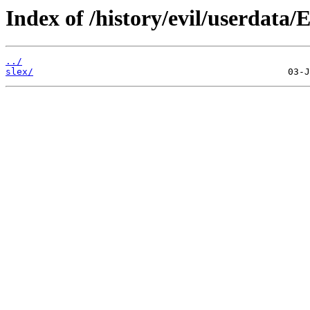
Index of /history/evil/userdata/
../
slex/