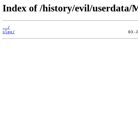
Index of /history/evil/userdata
../
slex/