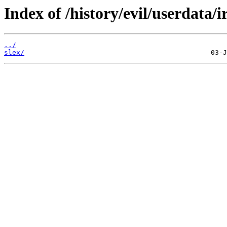
Index of /history/evil/userdata/i
../
slex/