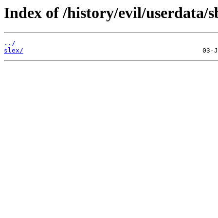
Index of /history/evil/userdata/s
../
slex/