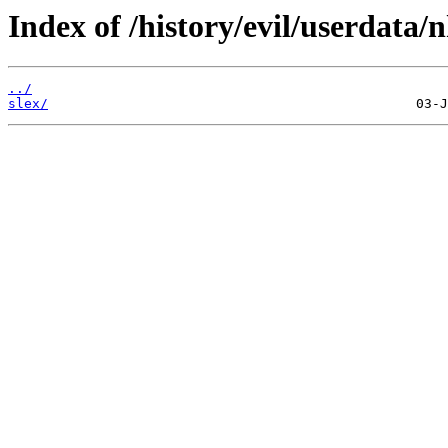
Index of /history/evil/userdata/n
../
slex/