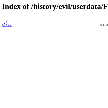
Index of /history/evil/userdata/
../
slex/