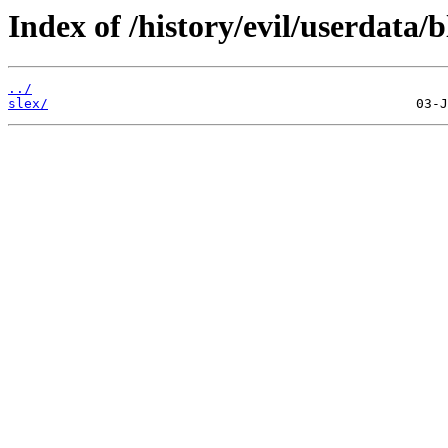
Index of /history/evil/userdata/b
../
slex/