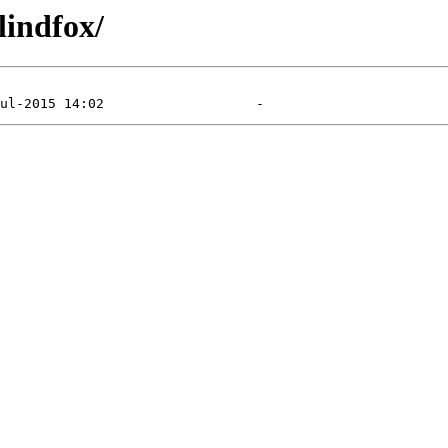
lindfox/