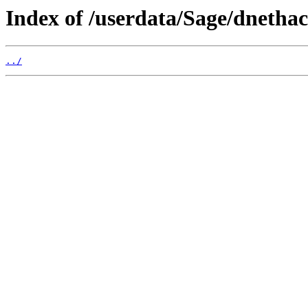
Index of /userdata/Sage/dnethac
../