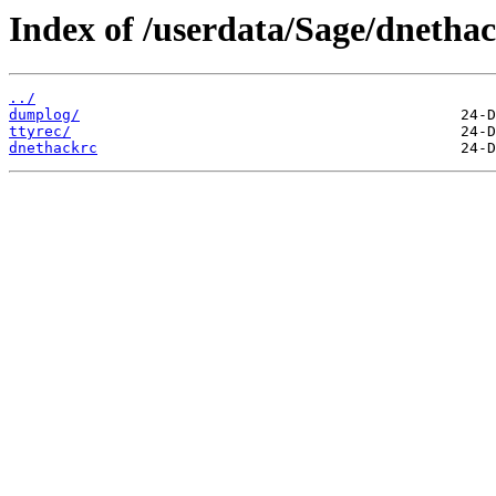
Index of /userdata/Sage/dnethac
../
dumplog/
ttyrec/
dnethackrc