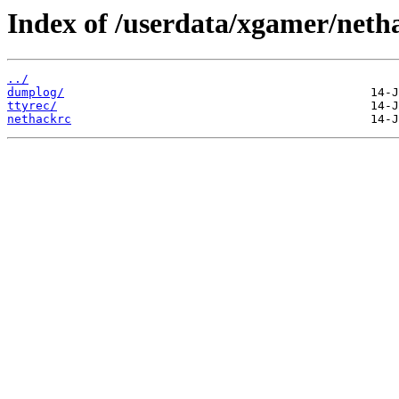
Index of /userdata/xgamer/neth
../
dumplog/
ttyrec/
nethackrc