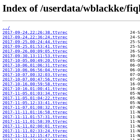
Index of /userdata/wblackke/fiq
../
2017-09-24.22:26:38.ttyrec
2017-09-24.22:36:24.ttyrec
2017-09-25.00:24:44.ttyrec
2017-09-25.01:53:41.ttyrec
2017-09-26.00:09:05.ttyrec
2017-09-30.13:11:53.ttyrec
2017-10-05.00:49:20.ttyrec
2017-10-06.01:06:31.ttyrec
2017-10-06.06:56:04.ttyrec
2017-10-07.00:32:03.ttyrec
2017-10-07.00:47:56.ttyrec
2017-10-16.00:59:58.ttyrec
2017-10-16.01:00:41.ttyrec
2017-11-05.01:03:34.ttyrec
2017-11-05.01:04:22.ttyrec
2017-11-05.12:33:41.ttyrec
2017-11-07.01:08:32.ttyrec
2017-11-11.01:16:58.ttyrec
2017-11-11.01:57:31.ttyrec
2017-11-11.01:58:39.ttyrec
2017-11-11.02:00:01.ttyrec
2017-11-11.02:33:24.ttyrec
2017-11-11.12:15:47.ttyrec