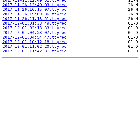
2017-11-11.12:49:52.ttyrec
2017-11-26.13:49:03.ttyrec
2017-11-26.16:15:07.ttyrec
2017-11-26.19:09:36.ttyrec
2017-11-26.21:13:51.ttyrec
2017-12-01.01:33:49.ttyrec
2017-12-01.02:13:33.ttyrec
2017-12-01.04:53:07.ttyrec
2017-12-01.04:54:47.ttyrec
2017-12-01.10:12:18.ttyrec
2017-12-01.11:02:20.ttyrec
2017-12-01.11:42:31.ttyrec