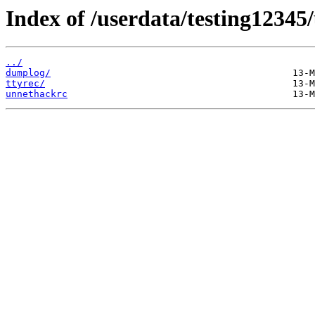
Index of /userdata/testing12345
../
dumplog/
ttyrec/
unnethackrc