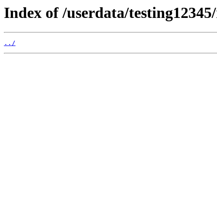
Index of /userdata/testing12345
../