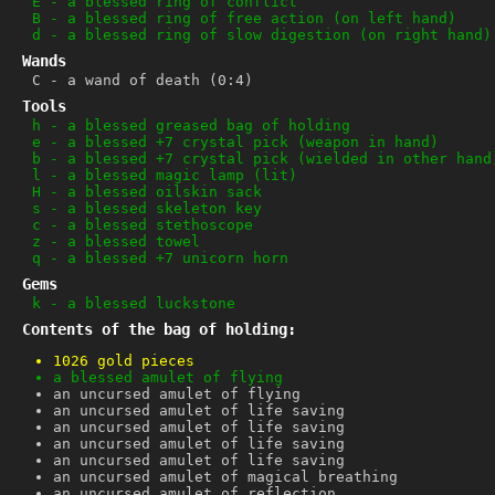
E
-
a blessed ring of conflict
B
-
a blessed ring of free action (on left hand)
d
-
a blessed ring of slow digestion (on right hand)
Wands
C
-
a wand of death (0:4)
Tools
h
-
a blessed greased bag of holding
e
-
a blessed +7 crystal pick (weapon in hand)
b
-
a blessed +7 crystal pick (wielded in other hand
l
-
a blessed magic lamp (lit)
H
-
a blessed oilskin sack
s
-
a blessed skeleton key
c
-
a blessed stethoscope
z
-
a blessed towel
q
-
a blessed +7 unicorn horn
Gems
k
-
a blessed luckstone
Contents of the bag of holding:
1026 gold pieces
a blessed amulet of flying
an uncursed amulet of flying
an uncursed amulet of life saving
an uncursed amulet of life saving
an uncursed amulet of life saving
an uncursed amulet of life saving
an uncursed amulet of magical breathing
an uncursed amulet of reflection