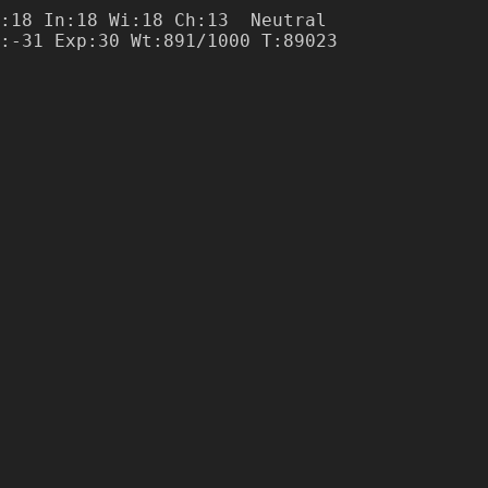
:18 In:18 Wi:18 Ch:13  Neutral

:-31 Exp:30 Wt:891/1000 T:89023
