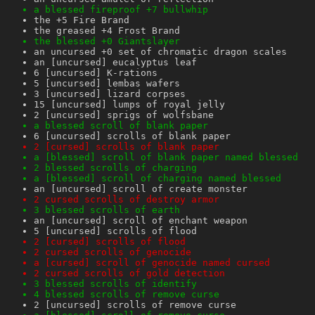
a blessed fireproof +7 bullwhip
the +5 Fire Brand
the greased +4 Frost Brand
the blessed +0 Giantslayer
an uncursed +0 set of chromatic dragon scales
an [uncursed] eucalyptus leaf
6 [uncursed] K-rations
5 [uncursed] lembas wafers
3 [uncursed] lizard corpses
15 [uncursed] lumps of royal jelly
2 [uncursed] sprigs of wolfsbane
a blessed scroll of blank paper
6 [uncursed] scrolls of blank paper
2 [cursed] scrolls of blank paper
a [blessed] scroll of blank paper named blessed
2 blessed scrolls of charging
a [blessed] scroll of charging named blessed
an [uncursed] scroll of create monster
2 cursed scrolls of destroy armor
3 blessed scrolls of earth
an [uncursed] scroll of enchant weapon
5 [uncursed] scrolls of flood
2 [cursed] scrolls of flood
2 cursed scrolls of genocide
a [cursed] scroll of genocide named cursed
2 cursed scrolls of gold detection
3 blessed scrolls of identify
4 blessed scrolls of remove curse
2 [uncursed] scrolls of remove curse