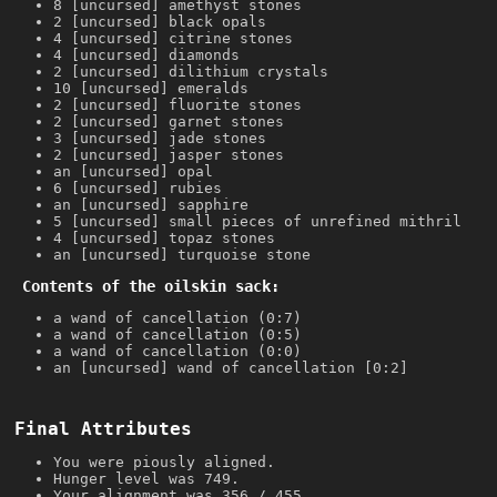
8 [uncursed] amethyst stones
2 [uncursed] black opals
4 [uncursed] citrine stones
4 [uncursed] diamonds
2 [uncursed] dilithium crystals
10 [uncursed] emeralds
2 [uncursed] fluorite stones
2 [uncursed] garnet stones
3 [uncursed] jade stones
2 [uncursed] jasper stones
an [uncursed] opal
6 [uncursed] rubies
an [uncursed] sapphire
5 [uncursed] small pieces of unrefined mithril
4 [uncursed] topaz stones
an [uncursed] turquoise stone
Contents of the oilskin sack:
a wand of cancellation (0:7)
a wand of cancellation (0:5)
a wand of cancellation (0:0)
an [uncursed] wand of cancellation [0:2]
Final Attributes
You were piously aligned.
Hunger level was 749.
Your alignment was 356 / 455.