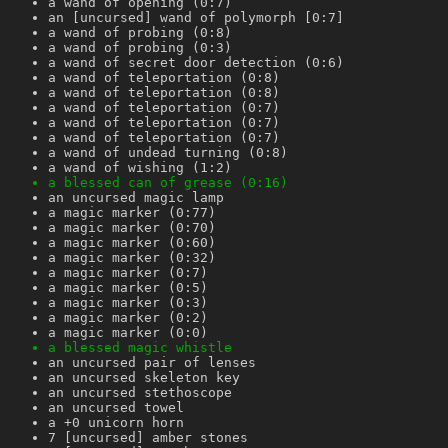
a wand of opening (0:7)
an [uncursed] wand of polymorph [0:7]
a wand of probing (0:8)
a wand of probing (0:3)
a wand of secret door detection (0:6)
a wand of teleportation (0:8)
a wand of teleportation (0:8)
a wand of teleportation (0:7)
a wand of teleportation (0:7)
a wand of teleportation (0:7)
a wand of undead turning (0:8)
a wand of wishing (1:2)
a blessed can of grease (0:16)
an uncursed magic lamp
a magic marker (0:77)
a magic marker (0:70)
a magic marker (0:60)
a magic marker (0:32)
a magic marker (0:7)
a magic marker (0:5)
a magic marker (0:3)
a magic marker (0:2)
a magic marker (0:0)
a blessed magic whistle
an uncursed pair of lenses
an uncursed skeleton key
an uncursed stethoscope
an uncursed towel
a +0 unicorn horn
7 [uncursed] amber stones