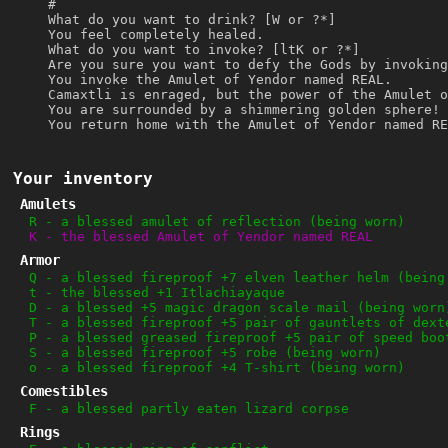
#
What do you want to drink? [W or ?*]
You feel completely healed.
What do you want to invoke? [ltK or ?*]
Are you sure you want to defy the Gods by invoking
You invoke the Amulet of Yendor named REAL.
Camaxtli is enraged, but the power of the Amulet o
You are surrounded by a shimmering golden sphere!
You return home with the Amulet of Yendor named RE
Your inventory
Amulets
R
-
a blessed amulet of reflection (being worn)
K
-
the blessed Amulet of Yendor named REAL
Armor
Q
-
a blessed fireproof +7 elven leather helm (being
t
-
the blessed +1 Itlachiayaque
D
-
a blessed +5 magic dragon scale mail (being worn
T
-
a blessed fireproof +5 pair of gauntlets of dext
P
-
a blessed greased fireproof +5 pair of speed boo
S
-
a blessed fireproof +5 robe (being worn)
o
-
a blessed fireproof +4 T-shirt (being worn)
Comestibles
F
-
a blessed partly eaten lizard corpse
Rings