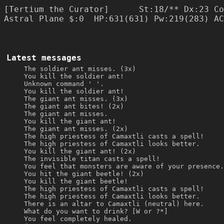
[Tertium the Curator]      St:18/** Dx:23 Co
Astral Plane $:0  HP:631(631) Pw:219(283) AC
Latest messages
The soldier ant misses. (3x)
You kill the soldier ant!
Unknown command ' '.
You kill the soldier ant!
The giant ant misses. (3x)
The giant ant bites! (2x)
The giant ant misses.
You kill the giant ant!
The giant ant misses. (2x)
The high priestess of Camaxtli casts a spell!
The high priestess of Camaxtli looks better.
You kill the giant ant! (2x)
The invisible titan casts a spell!
You feel that monsters are aware of your presence.
You hit the giant beetle! (2x)
You kill the giant beetle!
The high priestess of Camaxtli casts a spell!
The high priestess of Camaxtli looks better.
There is an altar to Camaxtli (neutral) here.
What do you want to drink? [W or ?*]
You feel completely healed.