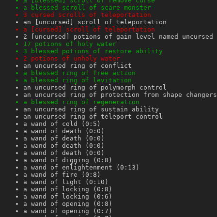
a [blessed] scroll of remove curse
a blessed scroll of scare monster
3 cursed scrolls of teleportation
an [uncursed] scroll of teleportation
a [cursed] scroll of teleportation
2 [uncursed] potions of gain level named uncursed
17 potions of holy water
3 blessed potions of restore ability
2 potions of unholy water
an uncursed ring of conflict
a blessed ring of free action
a blessed ring of levitation
an uncursed ring of polymorph control
an uncursed ring of protection from shape changers
a blessed ring of regeneration
an uncursed ring of sustain ability
an uncursed ring of teleport control
a wand of cold (0:5)
a wand of death (0:0)
a wand of death (0:0)
a wand of death (0:0)
a wand of death (0:0)
a wand of digging (0:8)
a wand of enlightenment (0:13)
a wand of fire (0:8)
a wand of light (0:10)
a wand of locking (0:8)
a wand of locking (0:6)
a wand of opening (0:8)
a wand of opening (0:7)