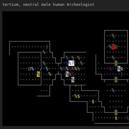
tertium, neutral male human Archeologist
┌
─
─
─
─
─
─
─
┐
│
·
·
%
·
·
·
·
│
┌
─
─
─
─
─
─
─
─
─
─
─
─
─
┐
│
·
·
·
·
·
·
·
│
│
·
·
·
·
·
·
·
·
·
·
·
·
)
│
│
·
%
%
Ω
·
·
·
│
│
┌
─
─
─
─
─
─
─
┐
%
·
└
┐
┌
─
─
─
─
─
─
─
│
·
·
·
·
·
·
·
│
│
·
·
·
·
·
·
·
│
·
·
·
└
┐
┌
┘
%
·
%
·
%
·
·
│
│
·
·
%
·
·
·
·
│
│
·
·
·
·
·
·
·
│
%
·
·
·
└
┬
┘
·
%
%
?
·
·
%
·
│
·
└
─
─
─
▒
─
─
─
┘
│
·
·
·
Ω
%
·
·
/
·
%
·
·
·
·
%
%
%
%
%
%
%
·
·
│
·
·
·
·
%
·
·
%
$
·
·
│
·
·
·
·
·
·
%
│
·
·
%
·
┌
┴
┐
·
%
%
%
·
·
·
·
└
─
┐
·
·
·
·
·
·
)
·
·
│
·
·
·
·
·
·
·
│
·
·
·
┌
┘
└
┐
·
·
%
·
·
·
·
└
┬
─
─
─
▒
─
─
─
┬
└
─
─
─
─
─
─
─
┘
·
·
┌
┘
└
─
┬
─
+
─
┬
─
·
·
·
·
·
·
·
·
·
·
│
│
·
·
·
└
─
─
─
─
─
┐
·
·
%
·
·
·
·
─
─
─
─
┘
│
·
%
$
·
·
·
·
·
·
│
·
·
·
·
·
└
─
─
─
─
─
┐
·
$
·
└
┐
·
·
·
·
·
│
·
·
·
·
└
┐
·
·
·
·
·
┌
└
─
┐
·
·
·
└
─
─
─
▒
─
─
─
┘
│
·
·
·
·
·
·
·
$
·
·
·
%
─
─
─
─
─
─
─
─
─
─
─
─