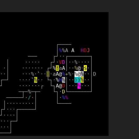
┌
─
─
─
─
│
%
%
A
A
H
D
J
─
─
─
┌
┘
·
·
┌
─
─
─
─
─
─
─
┐
│
·
·
·
·
·
┌
┘
·
V
D
│
·
·
%
·
·
·
·
│
·
│
·
·
·
·
·
·
·
┌
┘
%
!
a
A
│
·
·
%
@
·
$
·
│
·
·
│
·
·
·
%
·
`
·
·
▒
·
a
A
@
%
+
%
·
%
@
%
·
·
│
D
┌
─
┘
·
·
·
·
`
%
·
·
└
┐
·
%
H
%
│
·
·
)
)
%
·
·
│
┘
·
·
·
·
·
·
·
┌
└
┐
A
@
D
│
·
·
·
%
·
·
·
│
─
┬
─
%
─
┬
─
└
┐
·
D
└
─
─
─
─
─
─
─
┘
─
─
─
─
─
┘
·
/
·
│
│
·
%
%
│
·
·
·
·
·
·
·
·
·
│
└
─
─
─
─
┌
┘
·
·
·
┌
─
─
─
─
─
┘
┘
·
·
·
·
│
·
·
·
┌
─
┘
·
·
·
│
─
─
─
┘