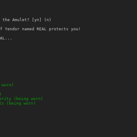
 the Amulet? [yn] (n)
f Yendor named REAL protects you!
AL...
 worn)
)
erity (being worn)
ts (being worn)