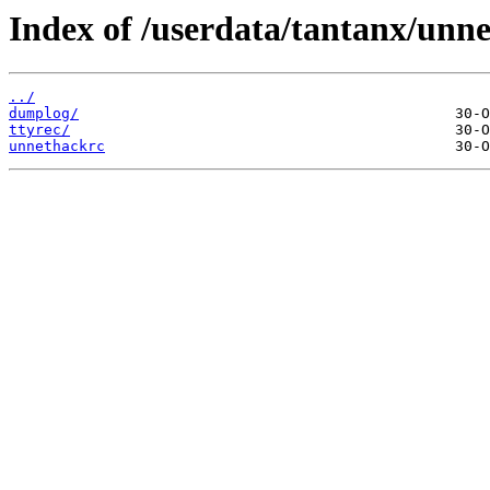
Index of /userdata/tantanx/unn
../
dumplog/
ttyrec/
unnethackrc