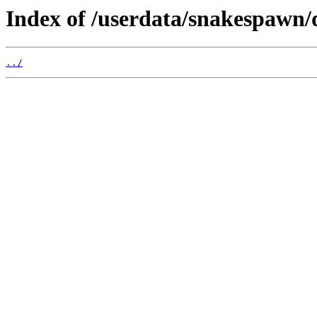
Index of /userdata/snakespawn/
../