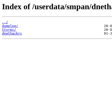
Index of /userdata/smpan/dneth
../
dumplog/
ttyrec/
dnethackrc