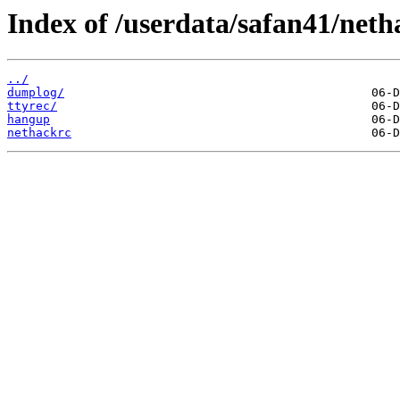
Index of /userdata/safan41/neth
../
dumplog/
ttyrec/
hangup
nethackrc