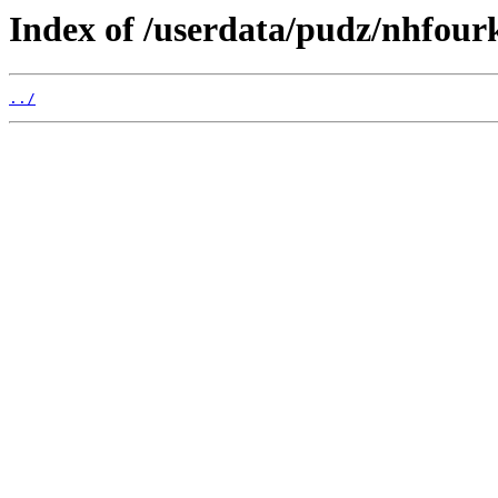
Index of /userdata/pudz/nhfourk
../