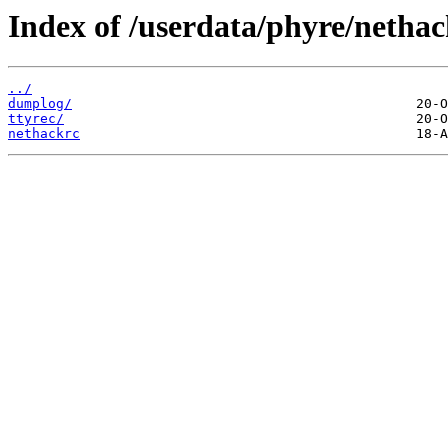
Index of /userdata/phyre/nethac
../
dumplog/
ttyrec/
nethackrc