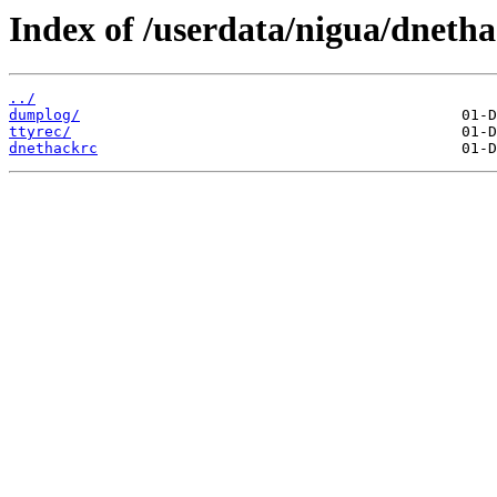
Index of /userdata/nigua/dnetha
../
dumplog/
ttyrec/
dnethackrc