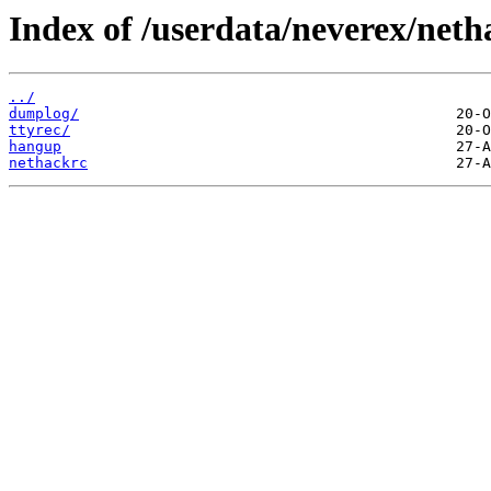
Index of /userdata/neverex/neth
../
dumplog/
ttyrec/
hangup
nethackrc