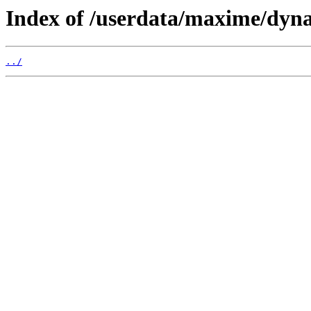
Index of /userdata/maxime/dyna
../