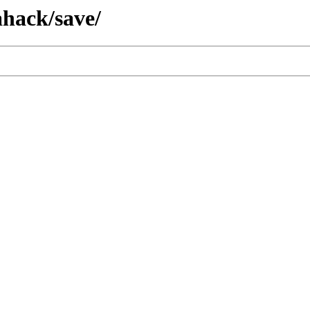
hack/save/