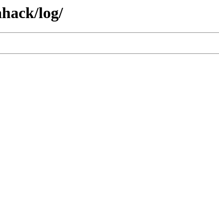
hack/log/