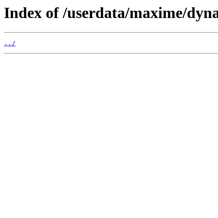
Index of /userdata/maxime/dyna
../