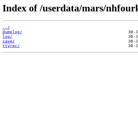
Index of /userdata/mars/nhfour
../
dumplog/
log/
save/
ttyrec/