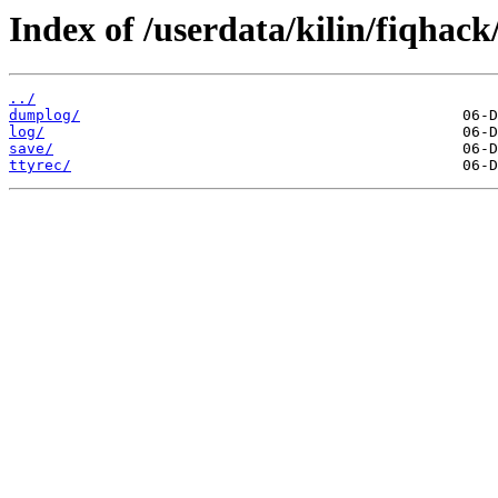
Index of /userdata/kilin/fiqhack
../
dumplog/
log/
save/
ttyrec/