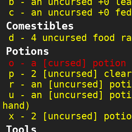
b
-
an uncursed +0 lea
c
-
an uncursed +0 fed
Comestibles
d
-
4 uncursed food ra
Potions
o
-
a [cursed] potion 
p
-
2 [uncursed] clear
r
-
an [uncursed] poti
u
-
an [uncursed] poti
hand)
x
-
2 [uncursed] potio
Tools