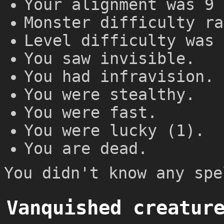
Your alignment was 9 
Monster difficulty ra
Level difficulty was 
You saw invisible.
You had infravision.
You were stealthy.
You were fast.
You were lucky (1).
You are dead.
You didn't know any spe
Vanquished creatur