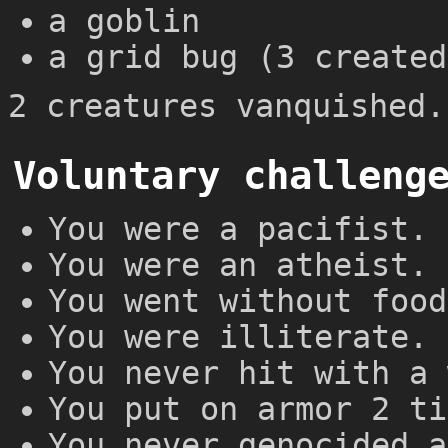
a goblin
a grid bug (3 created
2 creatures vanquished.
Voluntary challeng
You were a pacifist.
You were an atheist.
You went without food
You were illiterate.
You never hit with a 
You put on armor 2 ti
You never genocided a