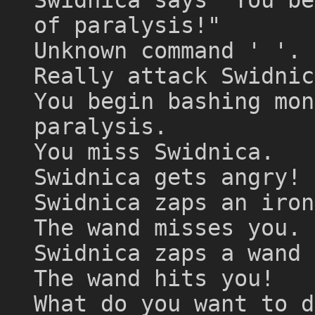
of paralysis!"
Unknown command ' '.
Really attack Swidnic
You begin bashing mon
paralysis.
You miss Swidnica.
Swidnica gets angry!
Swidnica zaps an iron
The wand misses you.
Swidnica zaps a wand 
The wand hits you!
What do you want to d