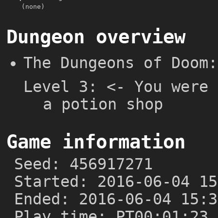
(none)
Dungeon overview
The Dungeons of Doom:
Level 3: <- You were 
a potion shop
Game information
Seed: 456917271
Started: 2016-06-04 15
Ended: 2016-06-04 15:3
Play time: PT00:01:23