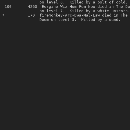
                on level 6.  Killed by a bolt of cold. 
 100       4260  Eorgine-Wiz-Hum-Fem-Neu died in The Du
                on level 7.  Killed by a white unicorn.
*          170  firemonkey-Arc-Dwa-Mal-Law died in The 