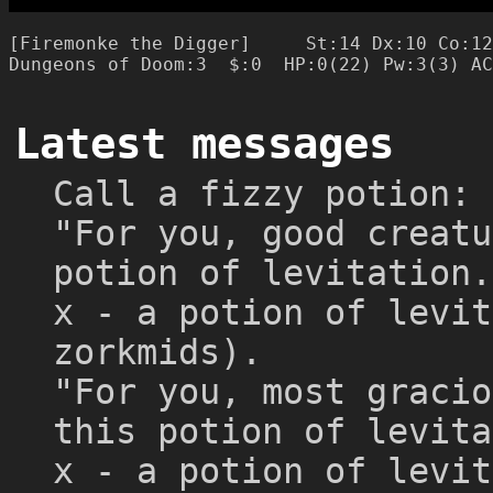
[Firemonke the Digger]     St:14 Dx:10 Co:12
Latest messages
Call a fizzy potion:
"For you, good creatu
potion of levitation.
x - a potion of levit
zorkmids).
"For you, most gracio
this potion of levita
x - a potion of levit