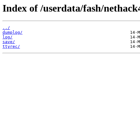
Index of /userdata/fash/nethack
../
dumplog/
log/
save/
ttyrec/