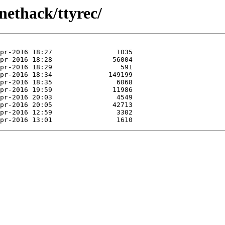
nethack/ttyrec/