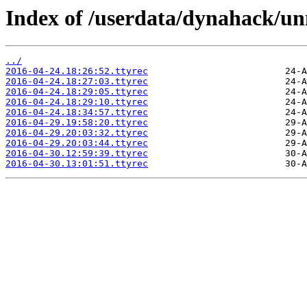
Index of /userdata/dynahack/un
../
2016-04-24.18:26:52.ttyrec
2016-04-24.18:27:03.ttyrec
2016-04-24.18:29:05.ttyrec
2016-04-24.18:29:10.ttyrec
2016-04-24.18:34:57.ttyrec
2016-04-29.19:58:20.ttyrec
2016-04-29.20:03:32.ttyrec
2016-04-29.20:03:44.ttyrec
2016-04-30.12:59:39.ttyrec
2016-04-30.13:01:51.ttyrec