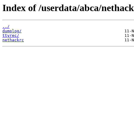
Index of /userdata/abca/nethack
../
dumplog/
ttyrec/
nethackrc