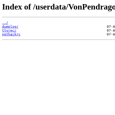
Index of /userdata/VonPendrag
../
dumplog/
ttyrec/
nethackrc