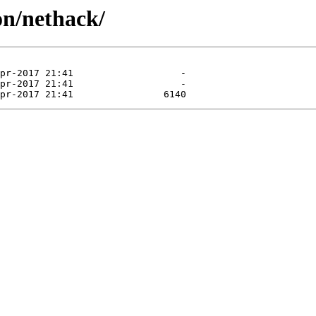
on/nethack/