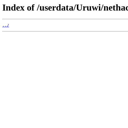
Index of /userdata/Uruwi/nethac
../