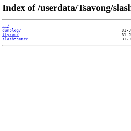
Index of /userdata/Tsavong/slas
../
dumplog/
ttyrec/
slashthemrc