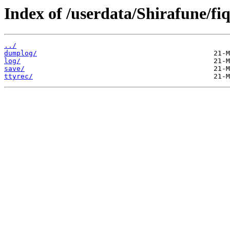
Index of /userdata/Shirafune/fi
../
dumplog/
log/
save/
ttyrec/