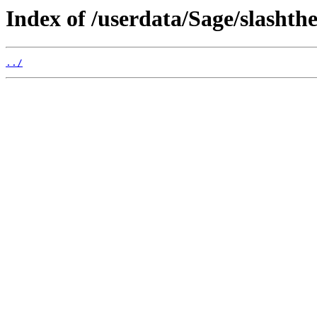
Index of /userdata/Sage/slasht
../