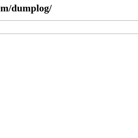
hem/dumplog/