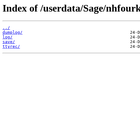
Index of /userdata/Sage/nhfourk
../
dumplog/
log/
save/
ttyrec/