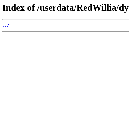
Index of /userdata/RedWillia/d
../