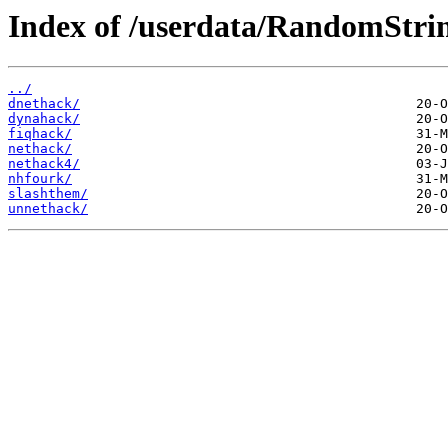
Index of /userdata/RandomStri
../
dnethack/
dynahack/
fiqhack/
nethack/
nethack4/
nhfourk/
slashthem/
unnethack/