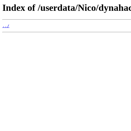
Index of /userdata/Nico/dynahac
../