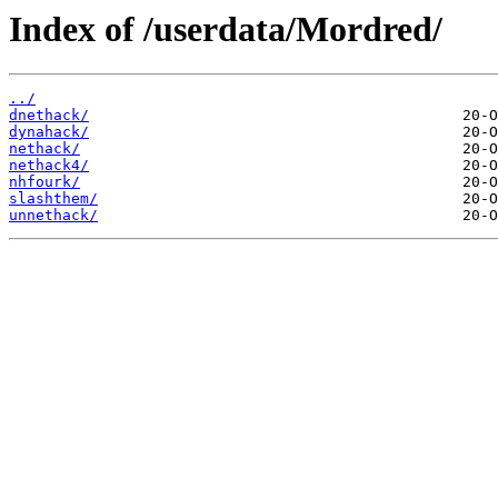
Index of /userdata/Mordred/
../
dnethack/
dynahack/
nethack/
nethack4/
nhfourk/
slashthem/
unnethack/