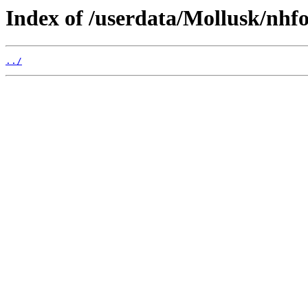
Index of /userdata/Mollusk/nhfo
../