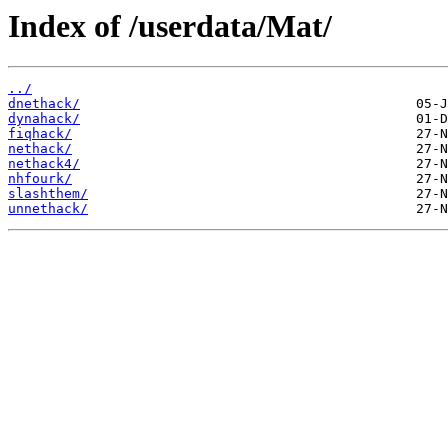
Index of /userdata/Mat/
../
dnethack/
dynahack/
fiqhack/
nethack/
nethack4/
nhfourk/
slashthem/
unnethack/