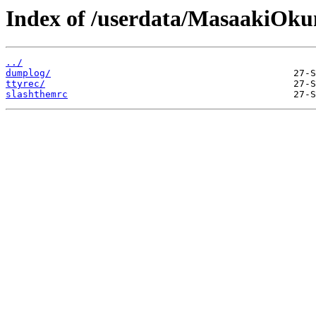
Index of /userdata/MasaakiOku
../
dumplog/
ttyrec/
slashthemrc