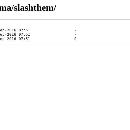
ma/slashthem/