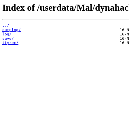
Index of /userdata/Mal/dynahac
../
dumplog/
log/
save/
ttyrec/