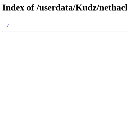
Index of /userdata/Kudz/netha
../