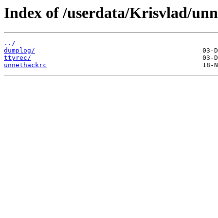
Index of /userdata/Krisvlad/un
../
dumplog/
ttyrec/
unnethackrc