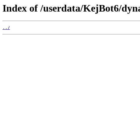
Index of /userdata/KejBot6/dyn
../