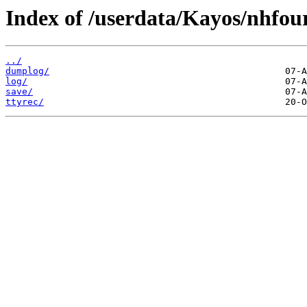
Index of /userdata/Kayos/nhfou
../
dumplog/
log/
save/
ttyrec/